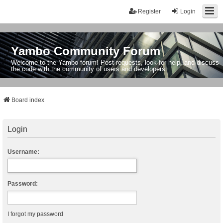
Register
Login
Yambo Community Forum
Welcome to the Yambo forum! Post requests, look for help, and discuss
the code with the community of users and developers.
Board index
Login
Username:
Password:
I forgot my password