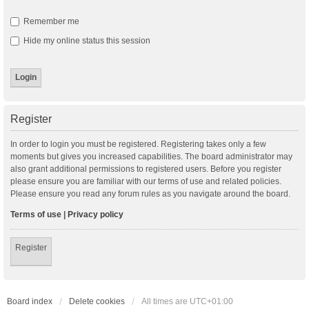
Remember me
Hide my online status this session
Register
In order to login you must be registered. Registering takes only a few
moments but gives you increased capabilities. The board administrator may
also grant additional permissions to registered users. Before you register
please ensure you are familiar with our terms of use and related policies.
Please ensure you read any forum rules as you navigate around the board.
Terms of use
|
Privacy policy
Register
Board index
Delete cookies
All times are
UTC+01:00