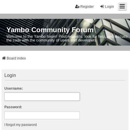
Register
Login
Yambo Community Forum
Welcome to the Yambo forum! Post requests, look for help, and discuss
the code with the community of users and developers.
Board index
Login
Username:
Password:
I forgot my password