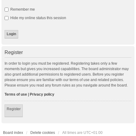
Remember me
Hide my online status this session
Register
In order to login you must be registered. Registering takes only a few
moments but gives you increased capabilities. The board administrator may
also grant additional permissions to registered users. Before you register
please ensure you are familiar with our terms of use and related policies.
Please ensure you read any forum rules as you navigate around the board.
Terms of use
|
Privacy policy
Register
Board index
Delete cookies
All times are
UTC+01:00