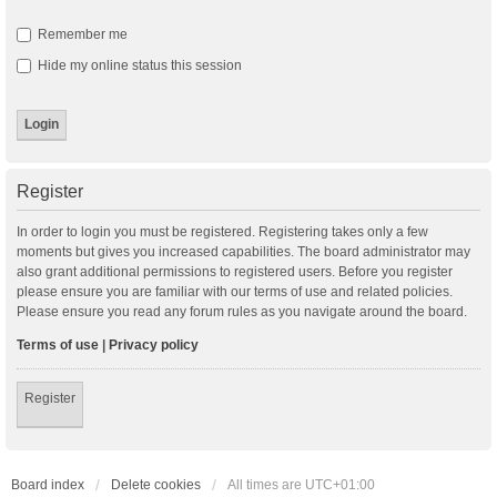
Remember me
Hide my online status this session
Register
In order to login you must be registered. Registering takes only a few
moments but gives you increased capabilities. The board administrator may
also grant additional permissions to registered users. Before you register
please ensure you are familiar with our terms of use and related policies.
Please ensure you read any forum rules as you navigate around the board.
Terms of use
|
Privacy policy
Register
Board index
Delete cookies
All times are
UTC+01:00