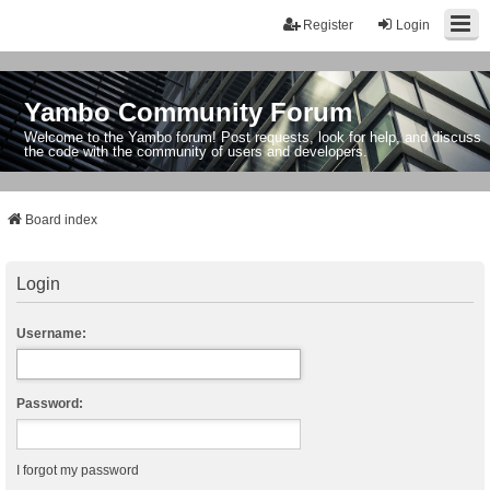
Register
Login
Yambo Community Forum
Welcome to the Yambo forum! Post requests, look for help, and discuss
the code with the community of users and developers.
Board index
Login
Username:
Password:
I forgot my password