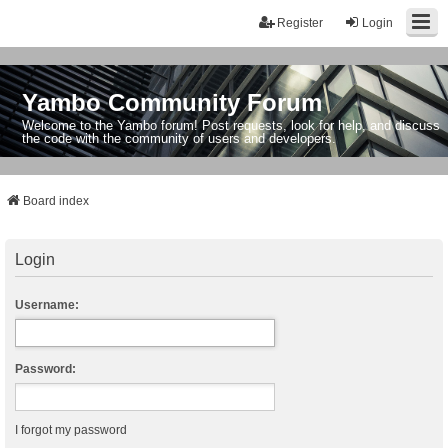
Register
Login
Yambo Community Forum
Welcome to the Yambo forum! Post requests, look for help, and discuss
the code with the community of users and developers.
Board index
Login
Username:
Password:
I forgot my password