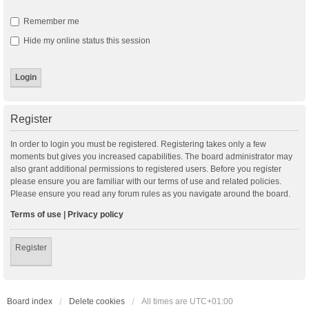
Remember me
Hide my online status this session
Register
In order to login you must be registered. Registering takes only a few
moments but gives you increased capabilities. The board administrator may
also grant additional permissions to registered users. Before you register
please ensure you are familiar with our terms of use and related policies.
Please ensure you read any forum rules as you navigate around the board.
Terms of use
|
Privacy policy
Register
Board index
Delete cookies
All times are
UTC+01:00