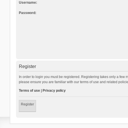
Username:
Password:
Register
In order to login you must be registered. Registering takes only a few 
please ensure you are familiar with our terms of use and related polic
Terms of use
|
Privacy policy
Register