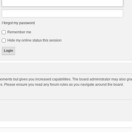
I forgot my password
Remember me
Hide my online status this session
moments but gives you increased capabilities. The board administrator may also gran
ies. Please ensure you read any forum rules as you navigate around the board.