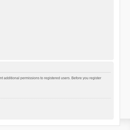
t additional permissions to registered users. Before you register