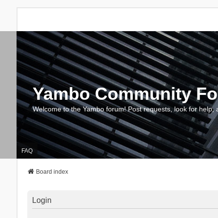
Yambo Community F
Welcome to the Yambo forum! Post requests, look for help, 
FAQ
Board index
Login