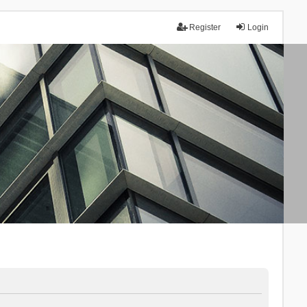
Register
Login