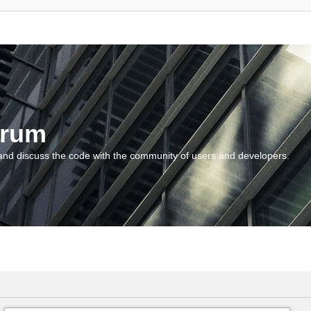
orum
and discuss the code with the community of users and developers.