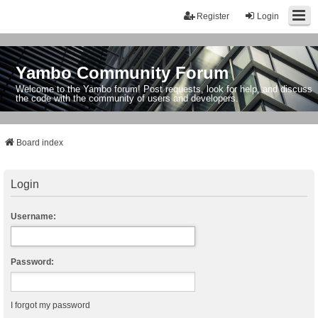
Register
Login
Yambo Community Forum
Welcome to the Yambo forum! Post requests, look for help, and discuss
the code with the community of users and developers.
Board index
Login
Username:
Password:
I forgot my password