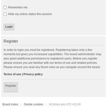
Remember me
Hide my online status this session
Register
In order to login you must be registered. Registering takes only a few
moments but gives you increased capabilities. The board administrator may
also grant additional permissions to registered users. Before you register
please ensure you are familiar with our terms of use and related policies.
Please ensure you read any forum rules as you navigate around the board.
Terms of use
|
Privacy policy
Register
Board index
Delete cookies
All times are
UTC+01:00