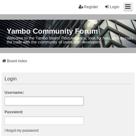
Register
Login
Yambo Community Forum
Welcome to the Yambo forum! Post requests, look for help, and discuss
the code with the community of users and developers.
Board index
Login
Username:
Password:
I forgot my password