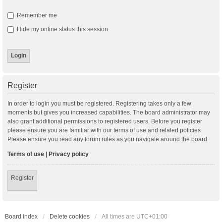
Remember me
Hide my online status this session
Register
In order to login you must be registered. Registering takes only a few
moments but gives you increased capabilities. The board administrator may
also grant additional permissions to registered users. Before you register
please ensure you are familiar with our terms of use and related policies.
Please ensure you read any forum rules as you navigate around the board.
Terms of use
|
Privacy policy
Register
Board index
Delete cookies
All times are
UTC+01:00