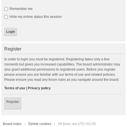
Remember me
Hide my online status this session
Register
In order to login you must be registered. Registering takes only a few
moments but gives you increased capabilities. The board administrator may
also grant additional permissions to registered users. Before you register
please ensure you are familiar with our terms of use and related policies.
Please ensure you read any forum rules as you navigate around the board.
Terms of use
|
Privacy policy
Register
Board index
Delete cookies
All times are
UTC+01:00