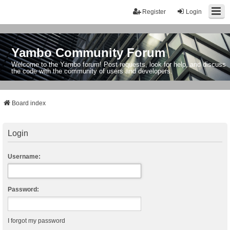
Register
Login
Yambo Community Forum
Welcome to the Yambo forum! Post requests, look for help, and discuss
the code with the community of users and developers.
Board index
Login
Username:
Password:
I forgot my password