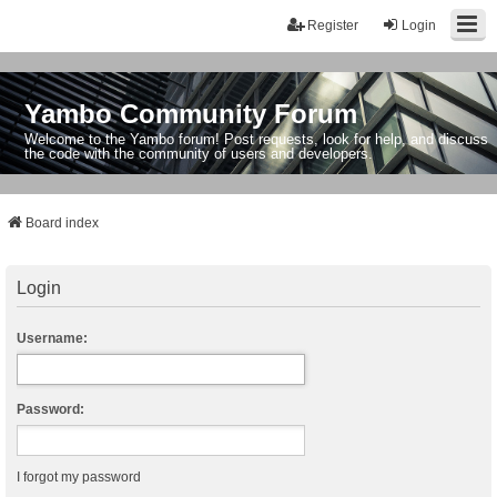
Register
Login
Yambo Community Forum
Welcome to the Yambo forum! Post requests, look for help, and discuss
the code with the community of users and developers.
Board index
Login
Username:
Password:
I forgot my password