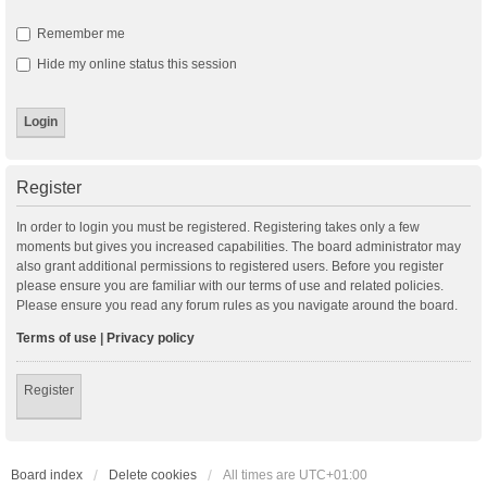
Remember me
Hide my online status this session
Register
In order to login you must be registered. Registering takes only a few
moments but gives you increased capabilities. The board administrator may
also grant additional permissions to registered users. Before you register
please ensure you are familiar with our terms of use and related policies.
Please ensure you read any forum rules as you navigate around the board.
Terms of use
|
Privacy policy
Register
Board index
Delete cookies
All times are
UTC+01:00