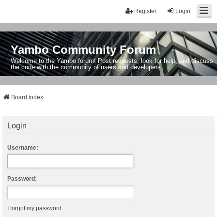
Register
Login
Yambo Community Forum
Welcome to the Yambo forum! Post requests, look for help, and discuss
the code with the community of users and developers.
Board index
Login
Username:
Password:
I forgot my password