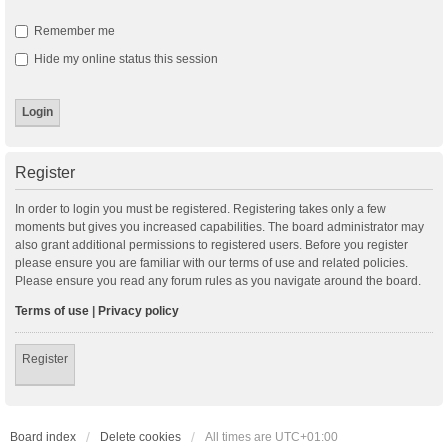
Remember me
Hide my online status this session
Register
In order to login you must be registered. Registering takes only a few
moments but gives you increased capabilities. The board administrator may
also grant additional permissions to registered users. Before you register
please ensure you are familiar with our terms of use and related policies.
Please ensure you read any forum rules as you navigate around the board.
Terms of use
|
Privacy policy
Register
Board index
Delete cookies
All times are
UTC+01:00