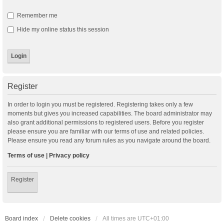
Remember me
Hide my online status this session
Register
In order to login you must be registered. Registering takes only a few
moments but gives you increased capabilities. The board administrator may
also grant additional permissions to registered users. Before you register
please ensure you are familiar with our terms of use and related policies.
Please ensure you read any forum rules as you navigate around the board.
Terms of use
|
Privacy policy
Register
Board index
Delete cookies
All times are
UTC+01:00