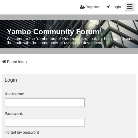
Register
Login
Yambo Community Forum
Welcome to the Yambo forum! Post requests, look for help, and discuss
the code with the community of users and developers.
Board index
Login
Username:
Password:
I forgot my password