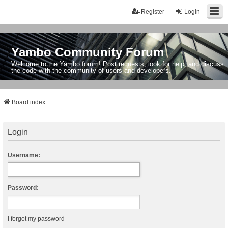
Register
Login
Yambo Community Forum
Welcome to the Yambo forum! Post requests, look for help, and discuss
the code with the community of users and developers.
Board index
Login
Username:
Password:
I forgot my password