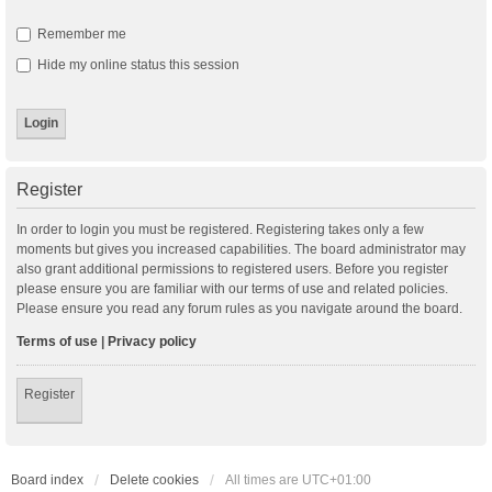
Remember me
Hide my online status this session
Register
In order to login you must be registered. Registering takes only a few
moments but gives you increased capabilities. The board administrator may
also grant additional permissions to registered users. Before you register
please ensure you are familiar with our terms of use and related policies.
Please ensure you read any forum rules as you navigate around the board.
Terms of use
|
Privacy policy
Register
Board index
Delete cookies
All times are
UTC+01:00