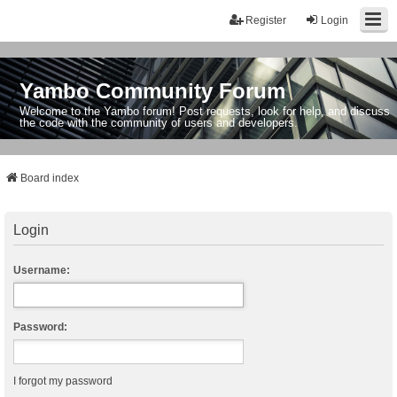
Register
Login
Yambo Community Forum
Welcome to the Yambo forum! Post requests, look for help, and discuss
the code with the community of users and developers.
Board index
Login
Username:
Password:
I forgot my password