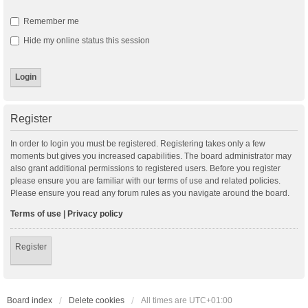
Remember me
Hide my online status this session
Register
In order to login you must be registered. Registering takes only a few
moments but gives you increased capabilities. The board administrator may
also grant additional permissions to registered users. Before you register
please ensure you are familiar with our terms of use and related policies.
Please ensure you read any forum rules as you navigate around the board.
Terms of use
|
Privacy policy
Register
Board index
Delete cookies
All times are
UTC+01:00