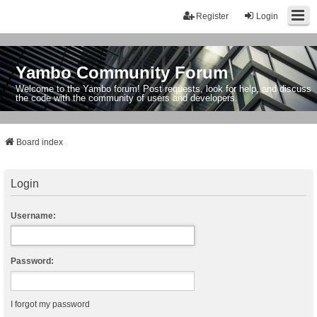
Register
Login
Yambo Community Forum
Welcome to the Yambo forum! Post requests, look for help, and discuss
the code with the community of users and developers.
Board index
Login
Username:
Password:
I forgot my password