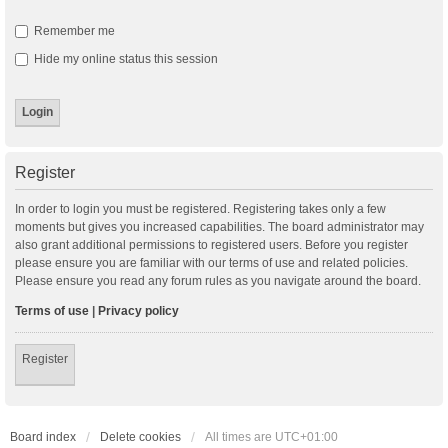
Remember me
Hide my online status this session
Register
In order to login you must be registered. Registering takes only a few
moments but gives you increased capabilities. The board administrator may
also grant additional permissions to registered users. Before you register
please ensure you are familiar with our terms of use and related policies.
Please ensure you read any forum rules as you navigate around the board.
Terms of use
|
Privacy policy
Register
Board index
Delete cookies
All times are
UTC+01:00