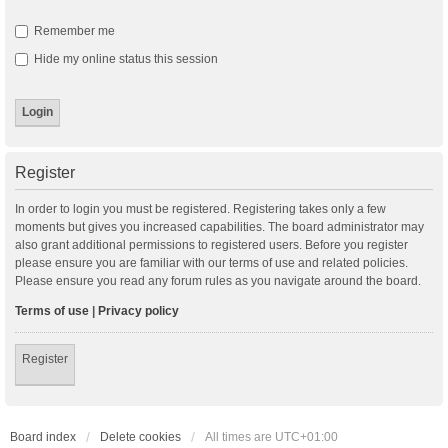
Remember me
Hide my online status this session
Register
In order to login you must be registered. Registering takes only a few
moments but gives you increased capabilities. The board administrator may
also grant additional permissions to registered users. Before you register
please ensure you are familiar with our terms of use and related policies.
Please ensure you read any forum rules as you navigate around the board.
Terms of use
|
Privacy policy
Register
Board index
Delete cookies
All times are
UTC+01:00