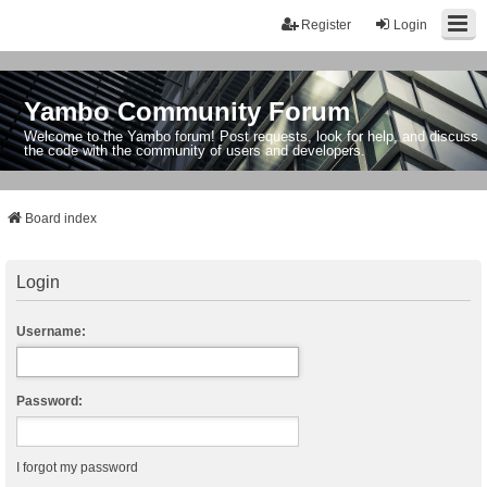
Register
Login
Yambo Community Forum
Welcome to the Yambo forum! Post requests, look for help, and discuss
the code with the community of users and developers.
Board index
Login
Username:
Password:
I forgot my password