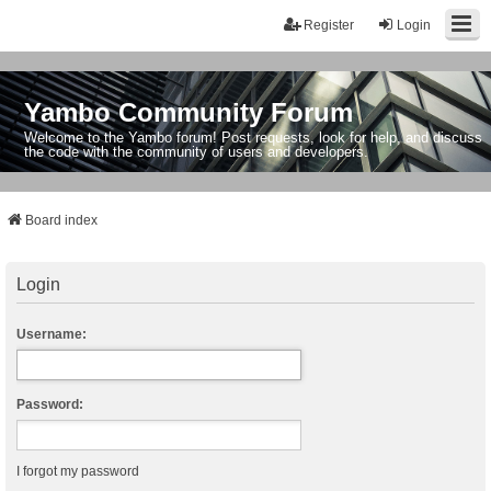
Register
Login
Yambo Community Forum
Welcome to the Yambo forum! Post requests, look for help, and discuss
the code with the community of users and developers.
Board index
Login
Username:
Password:
I forgot my password