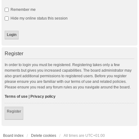
Remember me
Hide my online status this session
Register
In order to login you must be registered. Registering takes only a few
moments but gives you increased capabilities. The board administrator may
also grant additional permissions to registered users. Before you register
please ensure you are familiar with our terms of use and related policies.
Please ensure you read any forum rules as you navigate around the board.
Terms of use
|
Privacy policy
Register
Board index
Delete cookies
All times are
UTC+01:00