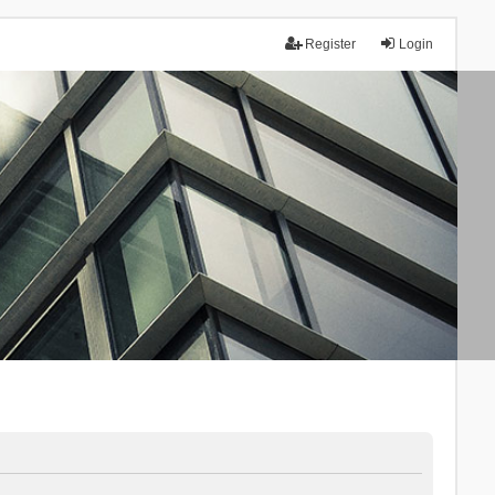
Register
Login