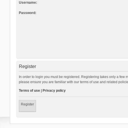
Username:
Password:
Register
In order to login you must be registered. Registering takes only a few 
please ensure you are familiar with our terms of use and related polic
Terms of use
|
Privacy policy
Register