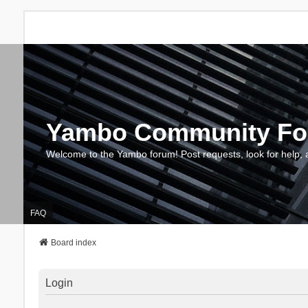
Yambo Community F
Welcome to the Yambo forum! Post requests, look for help, 
FAQ
Board index
Login