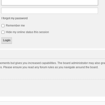
I forgot my password
Remember me
Hide my online status this session
moments but gives you increased capabilities. The board administrator may also gran
ies. Please ensure you read any forum rules as you navigate around the board.