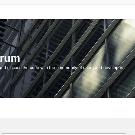
orum
and discuss the code with the community of users and developers.