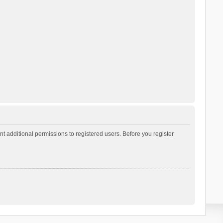
t additional permissions to registered users. Before you register