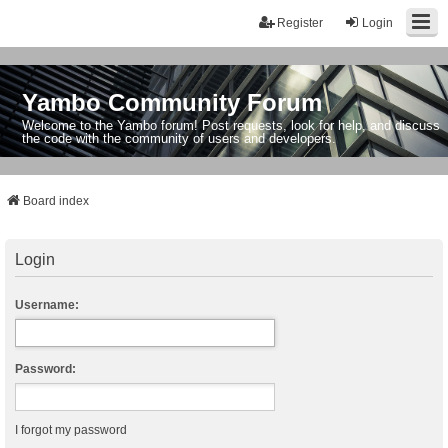
Register
Login
Yambo Community Forum
Welcome to the Yambo forum! Post requests, look for help, and discuss
the code with the community of users and developers.
Board index
Login
Username:
Password:
I forgot my password