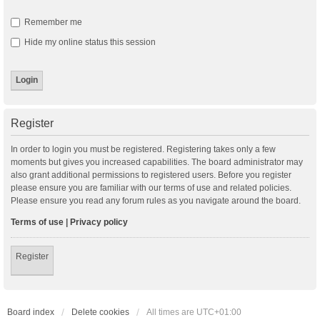
Remember me
Hide my online status this session
Register
In order to login you must be registered. Registering takes only a few
moments but gives you increased capabilities. The board administrator may
also grant additional permissions to registered users. Before you register
please ensure you are familiar with our terms of use and related policies.
Please ensure you read any forum rules as you navigate around the board.
Terms of use
|
Privacy policy
Register
Board index
Delete cookies
All times are
UTC+01:00