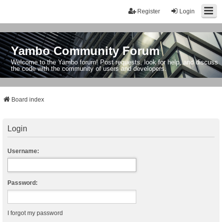
Register
Login
Yambo Community Forum
Welcome to the Yambo forum! Post requests, look for help, and discuss
the code with the community of users and developers.
Board index
Login
Username:
Password:
I forgot my password