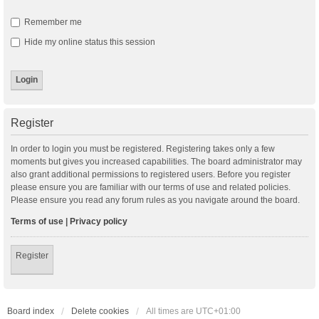
Remember me
Hide my online status this session
Register
In order to login you must be registered. Registering takes only a few
moments but gives you increased capabilities. The board administrator may
also grant additional permissions to registered users. Before you register
please ensure you are familiar with our terms of use and related policies.
Please ensure you read any forum rules as you navigate around the board.
Terms of use
|
Privacy policy
Register
Board index
Delete cookies
All times are
UTC+01:00