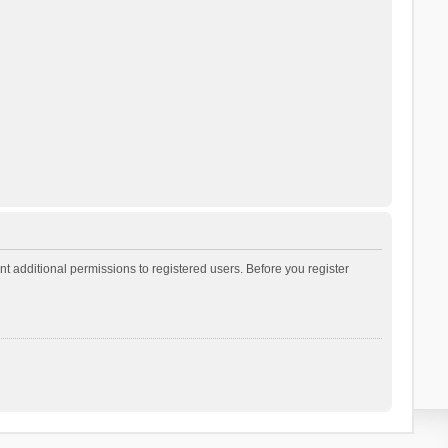
t additional permissions to registered users. Before you register