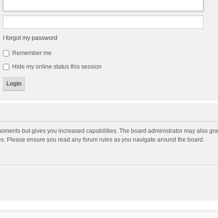
I forgot my password
Remember me
Hide my online status this session
moments but gives you increased capabilities. The board administrator may also gran
ies. Please ensure you read any forum rules as you navigate around the board.