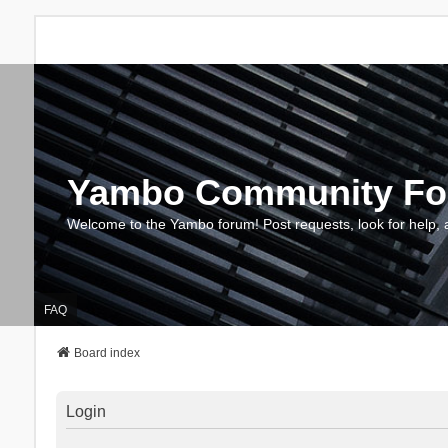
Yambo Community F
Welcome to the Yambo forum! Post requests, look for help, 
FAQ
Board index
Login