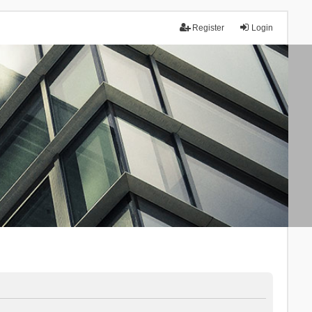
Register
Login