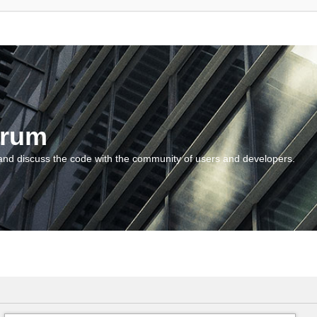
orum
and discuss the code with the community of users and developers.