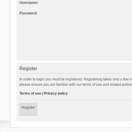
Username:
Password:
Register
In order to login you must be registered. Registering takes only a few 
please ensure you are familiar with our terms of use and related polic
Terms of use
|
Privacy policy
Register