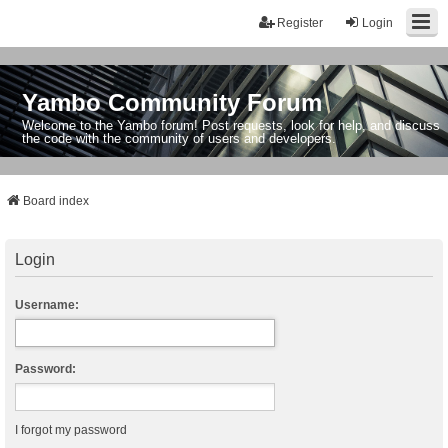
Register
Login
Yambo Community Forum
Welcome to the Yambo forum! Post requests, look for help, and discuss
the code with the community of users and developers.
Board index
Login
Username:
Password:
I forgot my password