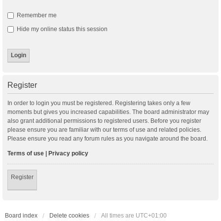
Remember me
Hide my online status this session
Register
In order to login you must be registered. Registering takes only a few
moments but gives you increased capabilities. The board administrator may
also grant additional permissions to registered users. Before you register
please ensure you are familiar with our terms of use and related policies.
Please ensure you read any forum rules as you navigate around the board.
Terms of use
|
Privacy policy
Register
Board index
Delete cookies
All times are
UTC+01:00