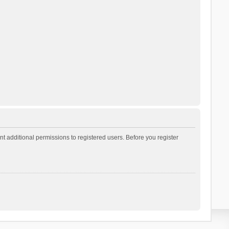
t additional permissions to registered users. Before you register