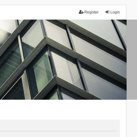
Register
Login