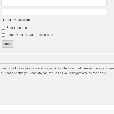
I forgot my password
Remember me
Hide my online status this session
moments but gives you increased capabilities. The board administrator may also gran
ies. Please ensure you read any forum rules as you navigate around the board.