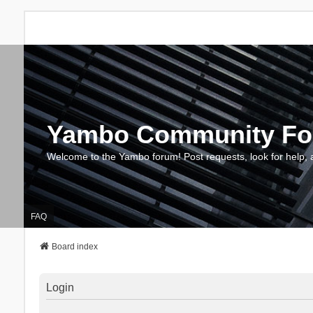
Yambo Community F
Welcome to the Yambo forum! Post requests, look for help, 
FAQ
Board index
Login