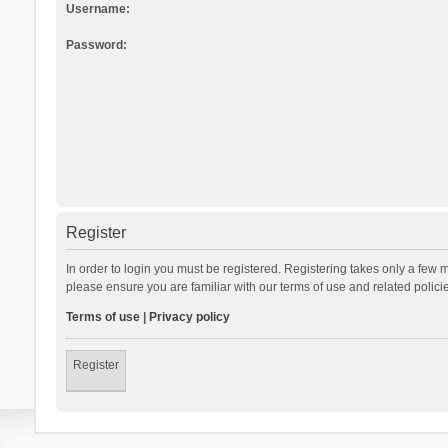
Username:
Password:
Register
In order to login you must be registered. Registering takes only a few 
please ensure you are familiar with our terms of use and related polic
Terms of use
|
Privacy policy
Register