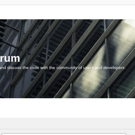
orum
and discuss the code with the community of users and developers.