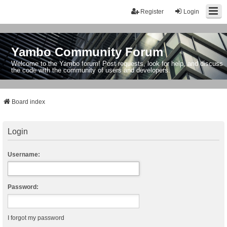
Register
Login
Yambo Community Forum
Welcome to the Yambo forum! Post requests, look for help, and discuss
the code with the community of users and developers.
Board index
Login
Username:
Password:
I forgot my password