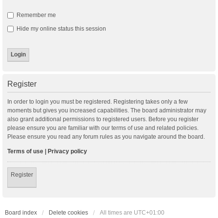
Remember me
Hide my online status this session
Register
In order to login you must be registered. Registering takes only a few
moments but gives you increased capabilities. The board administrator may
also grant additional permissions to registered users. Before you register
please ensure you are familiar with our terms of use and related policies.
Please ensure you read any forum rules as you navigate around the board.
Terms of use
|
Privacy policy
Register
Board index
Delete cookies
All times are
UTC+01:00