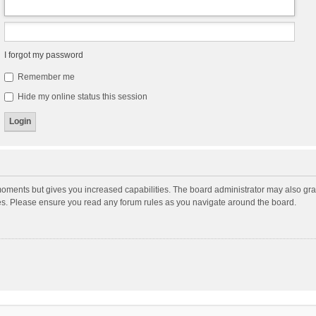
I forgot my password
Remember me
Hide my online status this session
moments but gives you increased capabilities. The board administrator may also gran
ies. Please ensure you read any forum rules as you navigate around the board.