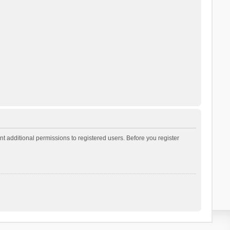
t additional permissions to registered users. Before you register