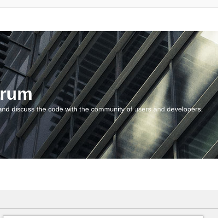
orum
and discuss the code with the community of users and developers.