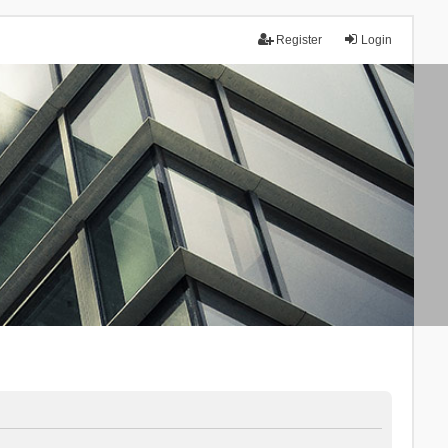
Register
Login