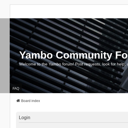
Yambo Community F
Welcome to the Yambo forum! Post requests, look for help, 
FAQ
Board index
Login