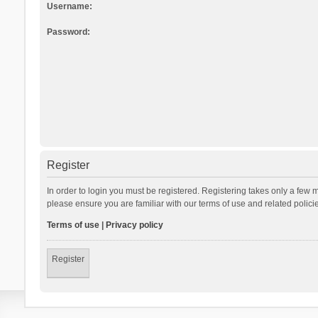
Username:
Password:
Register
In order to login you must be registered. Registering takes only a few 
please ensure you are familiar with our terms of use and related polic
Terms of use
|
Privacy policy
Register