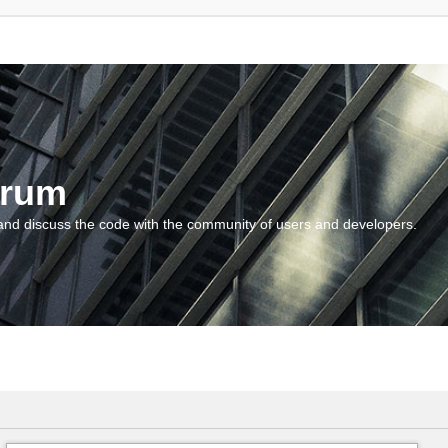
orum
and discuss the code with the community of users and developers.