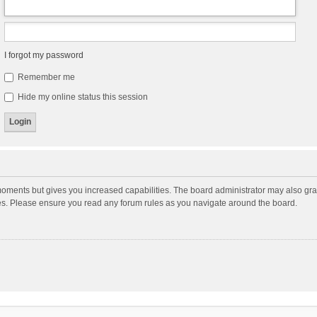
I forgot my password
Remember me
Hide my online status this session
moments but gives you increased capabilities. The board administrator may also gran
ies. Please ensure you read any forum rules as you navigate around the board.