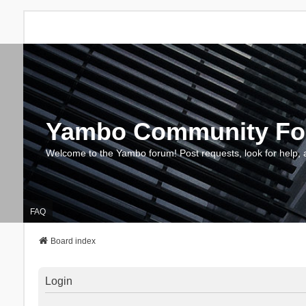
Yambo Community F
Welcome to the Yambo forum! Post requests, look for help, 
FAQ
Board index
Login