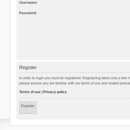
Username:
Password:
Register
In order to login you must be registered. Registering takes only a few 
please ensure you are familiar with our terms of use and related polic
Terms of use
|
Privacy policy
Register