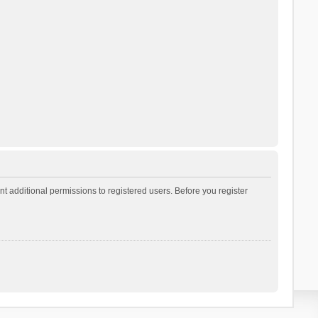
t additional permissions to registered users. Before you register