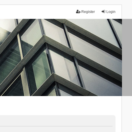
Register
Login