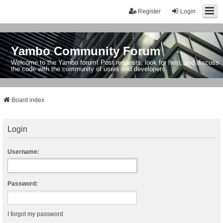
Register
Login
Yambo Community Forum
Welcome to the Yambo forum! Post requests, look for help, and discuss
the code with the community of users and developers.
Board index
Login
Username:
Password:
I forgot my password