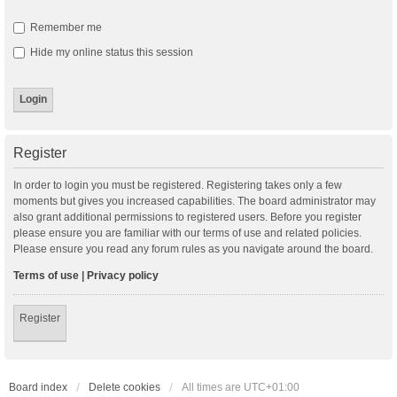
Remember me
Hide my online status this session
Register
In order to login you must be registered. Registering takes only a few
moments but gives you increased capabilities. The board administrator may
also grant additional permissions to registered users. Before you register
please ensure you are familiar with our terms of use and related policies.
Please ensure you read any forum rules as you navigate around the board.
Terms of use
|
Privacy policy
Register
Board index
Delete cookies
All times are
UTC+01:00