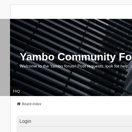
Yambo Community F
Welcome to the Yambo forum! Post requests, look for help, 
FAQ
Board index
Login