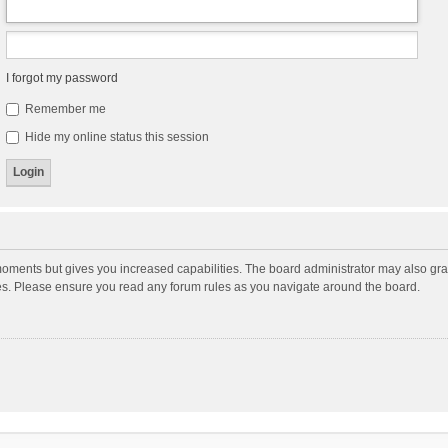
I forgot my password
Remember me
Hide my online status this session
moments but gives you increased capabilities. The board administrator may also gran
ies. Please ensure you read any forum rules as you navigate around the board.