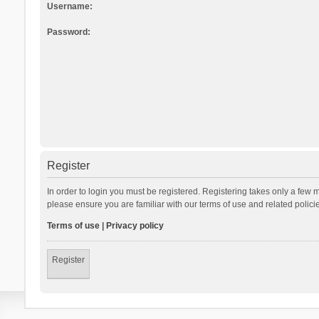
Username:
Password:
Register
In order to login you must be registered. Registering takes only a few 
please ensure you are familiar with our terms of use and related polic
Terms of use
|
Privacy policy
Register