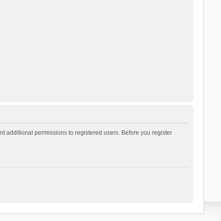
t additional permissions to registered users. Before you register