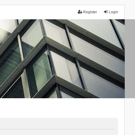
Register
Login