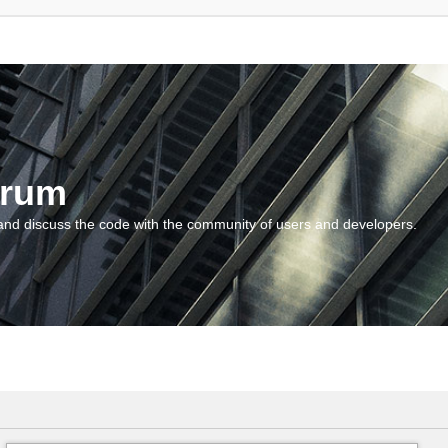
orum
and discuss the code with the community of users and developers.