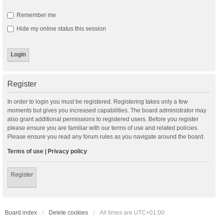
Remember me
Hide my online status this session
Register
In order to login you must be registered. Registering takes only a few
moments but gives you increased capabilities. The board administrator may
also grant additional permissions to registered users. Before you register
please ensure you are familiar with our terms of use and related policies.
Please ensure you read any forum rules as you navigate around the board.
Terms of use
|
Privacy policy
Register
Board index
Delete cookies
All times are
UTC+01:00