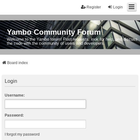
Register
Login
Yambo Community Forum
Welcome to the Yambo forum! Post requests, look for help, and discuss
the code with the community of users and developers.
Board index
Login
Username:
Password:
I forgot my password