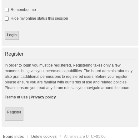
Remember me
Hide my online status this session
Register
In order to login you must be registered. Registering takes only a few
moments but gives you increased capabilities. The board administrator may
also grant additional permissions to registered users. Before you register
please ensure you are familiar with our terms of use and related policies.
Please ensure you read any forum rules as you navigate around the board.
Terms of use
|
Privacy policy
Register
Board index
Delete cookies
All times are
UTC+01:00