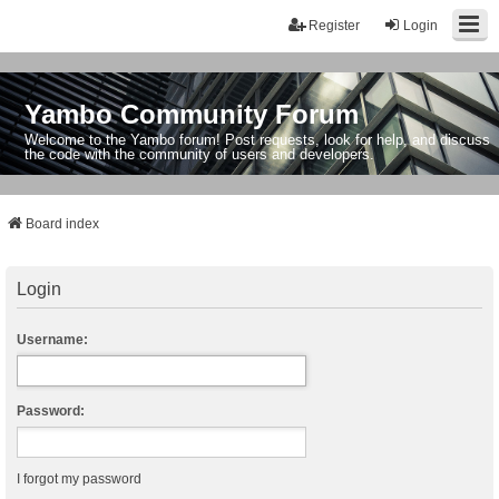
Register
Login
Yambo Community Forum
Welcome to the Yambo forum! Post requests, look for help, and discuss
the code with the community of users and developers.
Board index
Login
Username:
Password:
I forgot my password