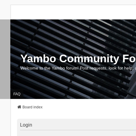
Yambo Community F
Welcome to the Yambo forum! Post requests, look for help, 
FAQ
Board index
Login