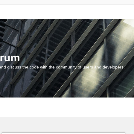
orum
and discuss the code with the community of users and developers.