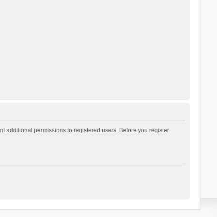
t additional permissions to registered users. Before you register