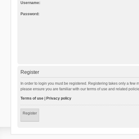
Username:
Password:
Register
In order to login you must be registered. Registering takes only a few 
please ensure you are familiar with our terms of use and related polic
Terms of use
|
Privacy policy
Register