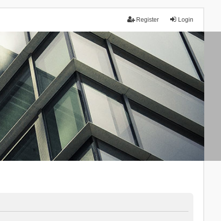
Register
Login