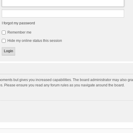
I forgot my password
Remember me
Hide my online status this session
moments but gives you increased capabilities. The board administrator may also gran
ies. Please ensure you read any forum rules as you navigate around the board.