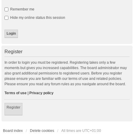
Remember me
Hide my online status this session
Register
In order to login you must be registered. Registering takes only a few
moments but gives you increased capabilities. The board administrator may
also grant additional permissions to registered users. Before you register
please ensure you are familiar with our terms of use and related policies.
Please ensure you read any forum rules as you navigate around the board.
Terms of use
|
Privacy policy
Register
Board index
Delete cookies
All times are
UTC+01:00