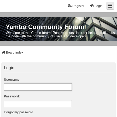
Register
Login
Yambo Community Forum
Welcome to the Yambo forum! Post requests, look for help, and discuss
the code with the community of users and developers.
Board index
Login
Username:
Password:
I forgot my password