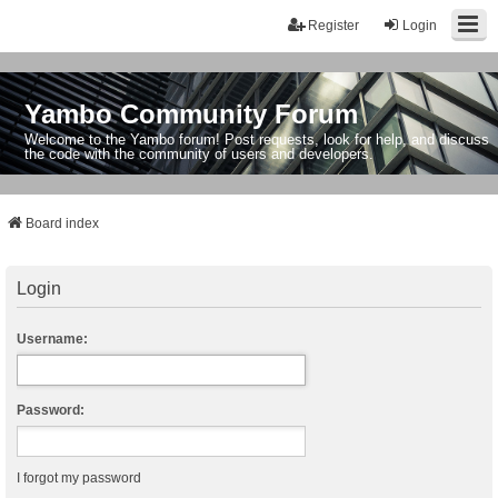
Register
Login
Yambo Community Forum
Welcome to the Yambo forum! Post requests, look for help, and discuss
the code with the community of users and developers.
Board index
Login
Username:
Password:
I forgot my password