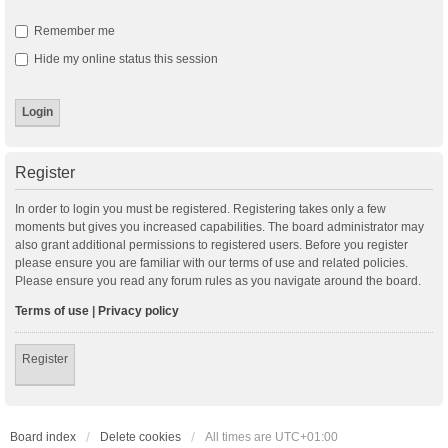
Remember me
Hide my online status this session
Register
In order to login you must be registered. Registering takes only a few
moments but gives you increased capabilities. The board administrator may
also grant additional permissions to registered users. Before you register
please ensure you are familiar with our terms of use and related policies.
Please ensure you read any forum rules as you navigate around the board.
Terms of use
|
Privacy policy
Register
Board index
Delete cookies
All times are
UTC+01:00