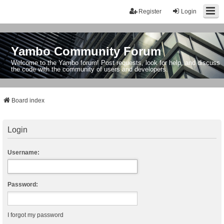
Register
Login
Yambo Community Forum
Welcome to the Yambo forum! Post requests, look for help, and discuss
the code with the community of users and developers.
Board index
Login
Username:
Password:
I forgot my password