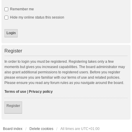
Remember me
Hide my online status this session
Register
In order to login you must be registered. Registering takes only a few
moments but gives you increased capabilities. The board administrator may
also grant additional permissions to registered users. Before you register
please ensure you are familiar with our terms of use and related policies.
Please ensure you read any forum rules as you navigate around the board.
Terms of use
|
Privacy policy
Register
Board index
Delete cookies
All times are
UTC+01:00