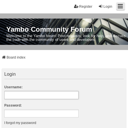
Register
Login
Yambo Community Forum
Welcome to the Yambo forum! Post requests, look for help, and discuss
the code with the community of users and developers.
Board index
Login
Username:
Password:
I forgot my password