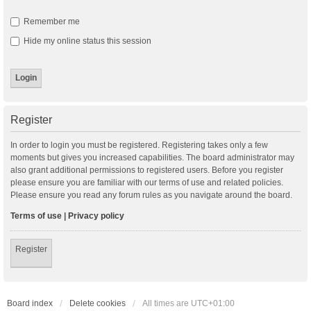
Remember me
Hide my online status this session
Register
In order to login you must be registered. Registering takes only a few
moments but gives you increased capabilities. The board administrator may
also grant additional permissions to registered users. Before you register
please ensure you are familiar with our terms of use and related policies.
Please ensure you read any forum rules as you navigate around the board.
Terms of use
|
Privacy policy
Register
Board index
Delete cookies
All times are
UTC+01:00