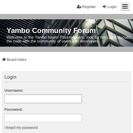
Register
Login
Yambo Community Forum
Welcome to the Yambo forum! Post requests, look for help, and discuss
the code with the community of users and developers.
Board index
Login
Username:
Password:
I forgot my password