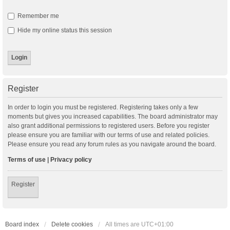
Remember me
Hide my online status this session
Register
In order to login you must be registered. Registering takes only a few
moments but gives you increased capabilities. The board administrator may
also grant additional permissions to registered users. Before you register
please ensure you are familiar with our terms of use and related policies.
Please ensure you read any forum rules as you navigate around the board.
Terms of use
|
Privacy policy
Register
Board index
Delete cookies
All times are
UTC+01:00