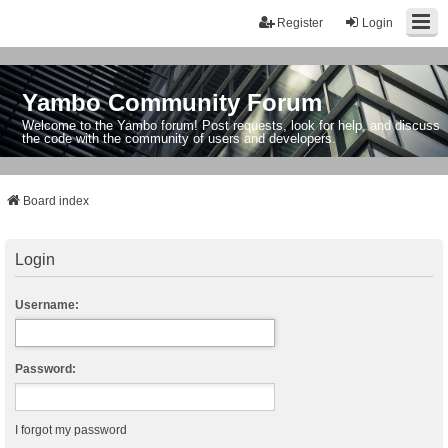
Register
Login
Yambo Community Forum
Welcome to the Yambo forum! Post requests, look for help, and discuss
the code with the community of users and developers.
Board index
Login
Username:
Password:
I forgot my password