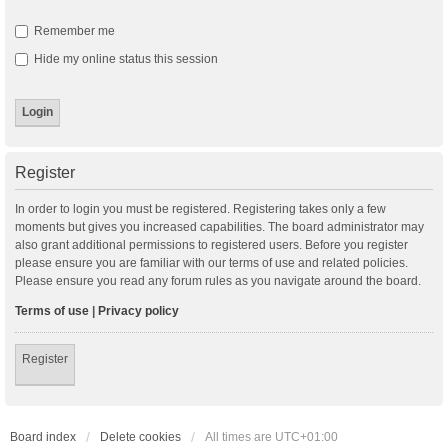
Remember me
Hide my online status this session
Register
In order to login you must be registered. Registering takes only a few
moments but gives you increased capabilities. The board administrator may
also grant additional permissions to registered users. Before you register
please ensure you are familiar with our terms of use and related policies.
Please ensure you read any forum rules as you navigate around the board.
Terms of use
|
Privacy policy
Register
Board index
Delete cookies
All times are
UTC+01:00