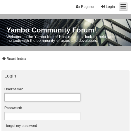
Register
Login
Yambo Community Forum
Welcome to the Yambo forum! Post requests, look for help, and discuss
the code with the community of users and developers.
Board index
Login
Username:
Password:
I forgot my password