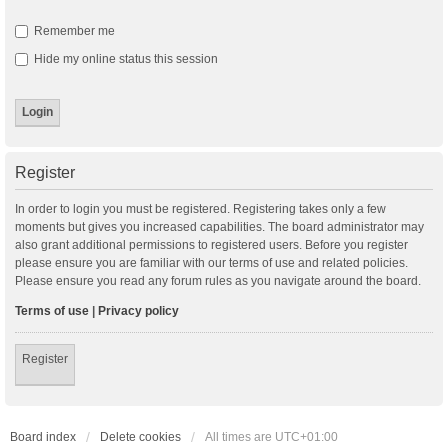
Remember me
Hide my online status this session
Register
In order to login you must be registered. Registering takes only a few
moments but gives you increased capabilities. The board administrator may
also grant additional permissions to registered users. Before you register
please ensure you are familiar with our terms of use and related policies.
Please ensure you read any forum rules as you navigate around the board.
Terms of use
|
Privacy policy
Register
Board index
Delete cookies
All times are
UTC+01:00