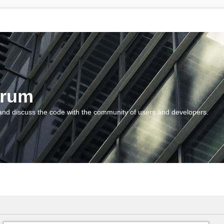
orum
and discuss the code with the community of users and developers.