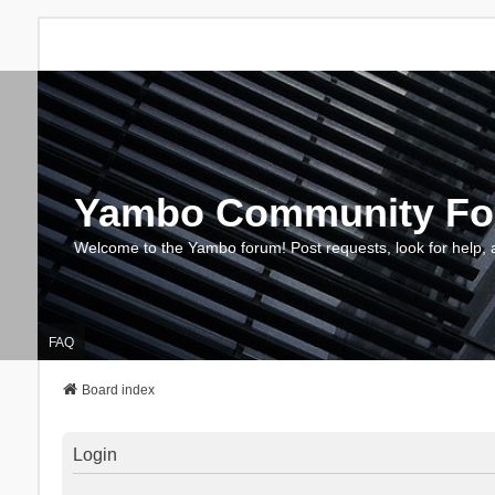
Yambo Community F
Welcome to the Yambo forum! Post requests, look for help, 
FAQ
Board index
Login