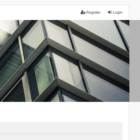
Register
Login