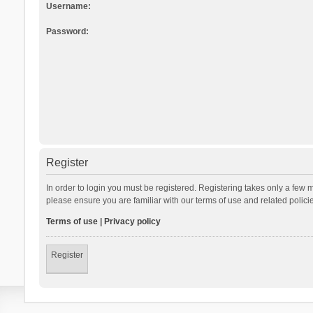
Username:
Password:
Register
In order to login you must be registered. Registering takes only a few 
please ensure you are familiar with our terms of use and related polic
Terms of use
|
Privacy policy
Register