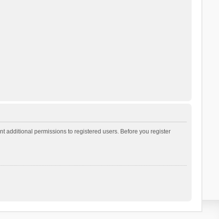
t additional permissions to registered users. Before you register