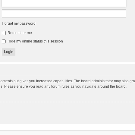
I forgot my password
Remember me
Hide my online status this session
moments but gives you increased capabilities. The board administrator may also gran
ies. Please ensure you read any forum rules as you navigate around the board.