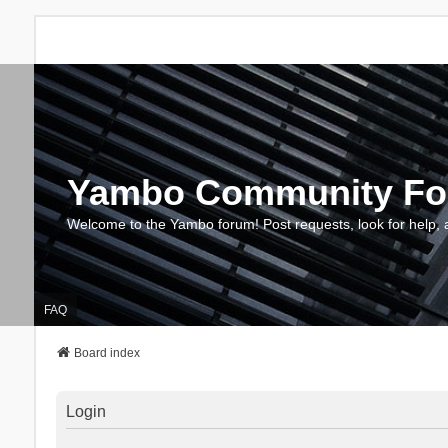
Yambo Community F
Welcome to the Yambo forum! Post requests, look for help, 
FAQ
Board index
Login