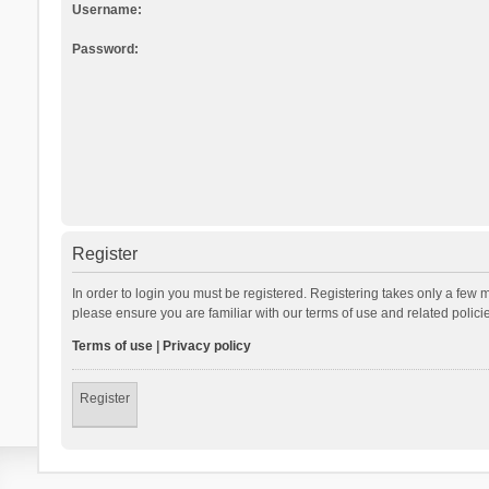
Username:
Password:
Register
In order to login you must be registered. Registering takes only a few 
please ensure you are familiar with our terms of use and related polic
Terms of use
|
Privacy policy
Register