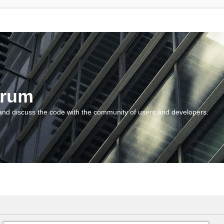
orum
and discuss the code with the community of users and developers.