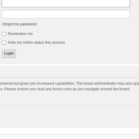
I forgot my password
Remember me
Hide my online status this session
moments but gives you increased capabilities. The board administrator may also gran
ies. Please ensure you read any forum rules as you navigate around the board.