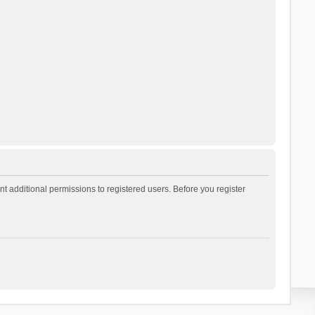
t additional permissions to registered users. Before you register