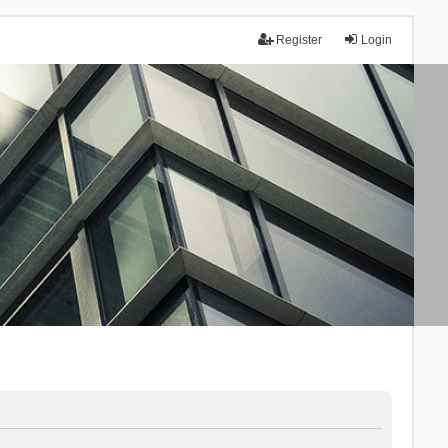
Register
Login