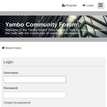
Register
Login
Yambo Community Forum
Welcome to the Yambo forum! Post requests, look for help, and discuss
the code with the community of users and developers.
Board index
Login
Username:
Password:
I forgot my password