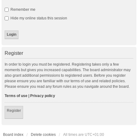
Remember me
Hide my online status this session
Register
In order to login you must be registered. Registering takes only a few
moments but gives you increased capabilities. The board administrator may
also grant additional permissions to registered users. Before you register
please ensure you are familiar with our terms of use and related policies.
Please ensure you read any forum rules as you navigate around the board.
Terms of use
|
Privacy policy
Register
Board index
Delete cookies
All times are
UTC+01:00