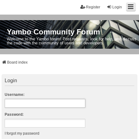
Register
Login
Yambo Community Forum
Welcome to the Yambo forum! Post requests, look for help, and discuss
the code with the community of users and developers.
Board index
Login
Username:
Password:
I forgot my password