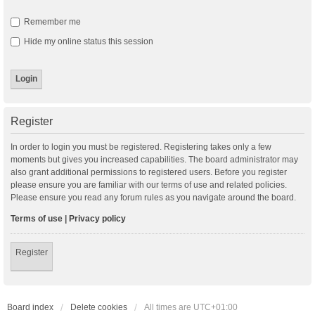
Remember me
Hide my online status this session
Register
In order to login you must be registered. Registering takes only a few
moments but gives you increased capabilities. The board administrator may
also grant additional permissions to registered users. Before you register
please ensure you are familiar with our terms of use and related policies.
Please ensure you read any forum rules as you navigate around the board.
Terms of use
|
Privacy policy
Register
Board index
Delete cookies
All times are
UTC+01:00