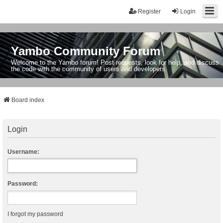
Register
Login
Yambo Community Forum
Welcome to the Yambo forum! Post requests, look for help, and discuss
the code with the community of users and developers.
Board index
Login
Username:
Password:
I forgot my password