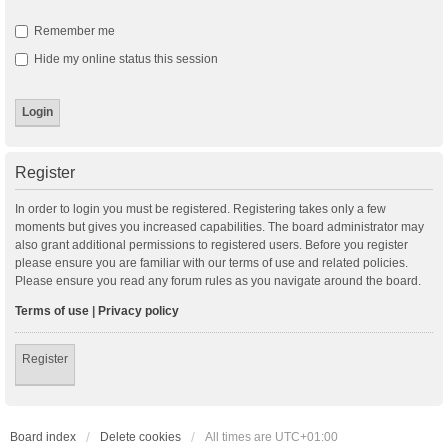
Remember me
Hide my online status this session
Register
In order to login you must be registered. Registering takes only a few
moments but gives you increased capabilities. The board administrator may
also grant additional permissions to registered users. Before you register
please ensure you are familiar with our terms of use and related policies.
Please ensure you read any forum rules as you navigate around the board.
Terms of use
|
Privacy policy
Register
Board index
Delete cookies
All times are
UTC+01:00