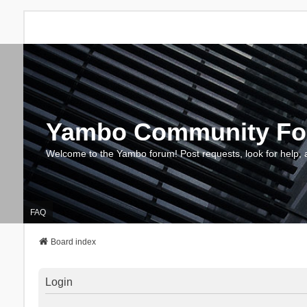
Yambo Community F
Welcome to the Yambo forum! Post requests, look for help, 
FAQ
Board index
Login