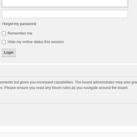
I forgot my password
Remember me
Hide my online status this session
moments but gives you increased capabilities. The board administrator may also gran
ies. Please ensure you read any forum rules as you navigate around the board.