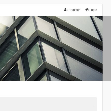
Register
Login