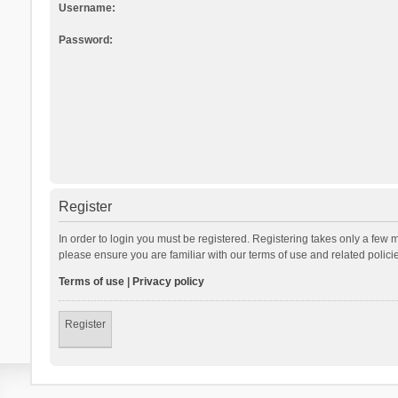
Username:
Password:
Register
In order to login you must be registered. Registering takes only a few 
please ensure you are familiar with our terms of use and related polic
Terms of use
|
Privacy policy
Register