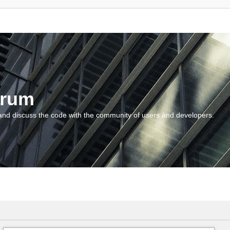
orum
and discuss the code with the community of users and developers.