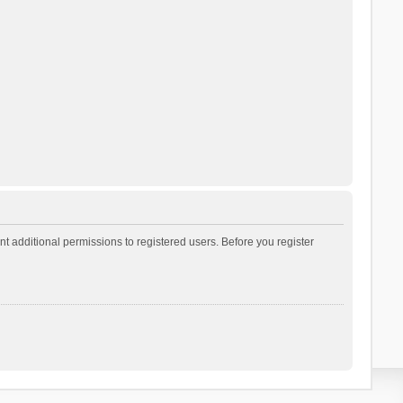
t additional permissions to registered users. Before you register