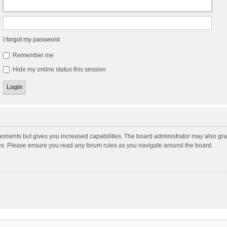
I forgot my password
Remember me
Hide my online status this session
moments but gives you increased capabilities. The board administrator may also gran
ies. Please ensure you read any forum rules as you navigate around the board.