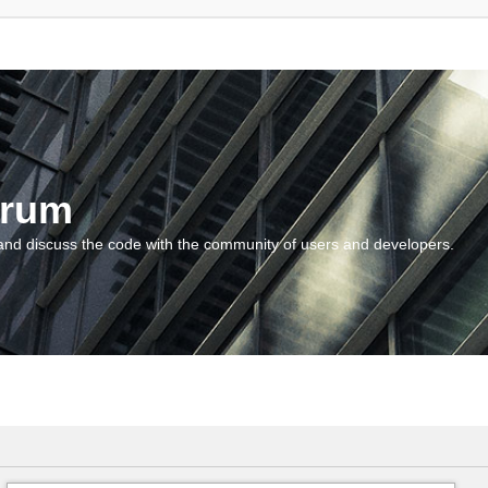
orum
and discuss the code with the community of users and developers.