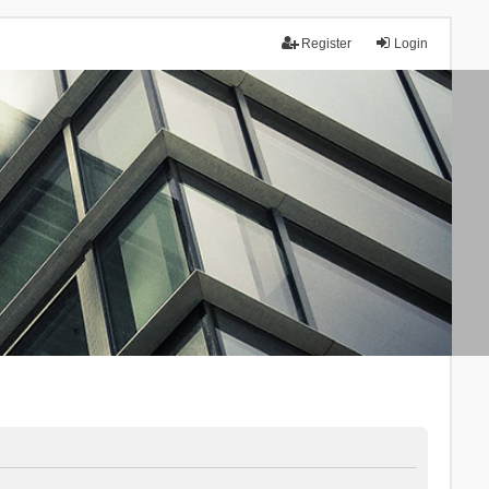
Register
Login