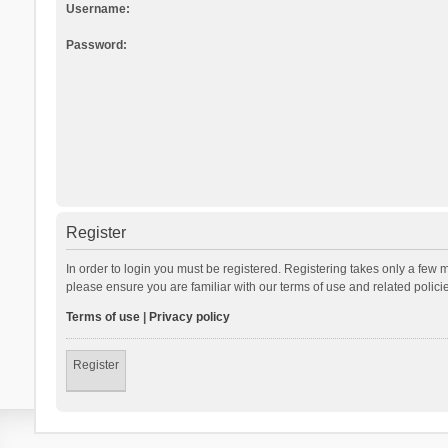
Username:
Password:
Register
In order to login you must be registered. Registering takes only a few 
please ensure you are familiar with our terms of use and related polic
Terms of use
|
Privacy policy
Register