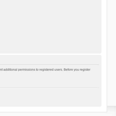
t additional permissions to registered users. Before you register