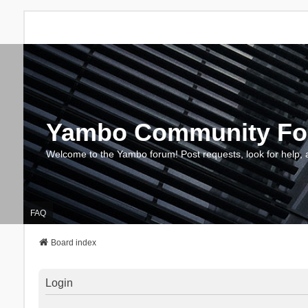
Yambo Community F
Welcome to the Yambo forum! Post requests, look for help, 
FAQ
Board index
Login