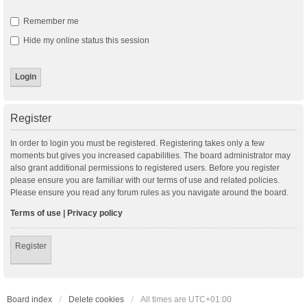
Remember me
Hide my online status this session
Register
In order to login you must be registered. Registering takes only a few
moments but gives you increased capabilities. The board administrator may
also grant additional permissions to registered users. Before you register
please ensure you are familiar with our terms of use and related policies.
Please ensure you read any forum rules as you navigate around the board.
Terms of use
|
Privacy policy
Register
Board index
Delete cookies
All times are
UTC+01:00