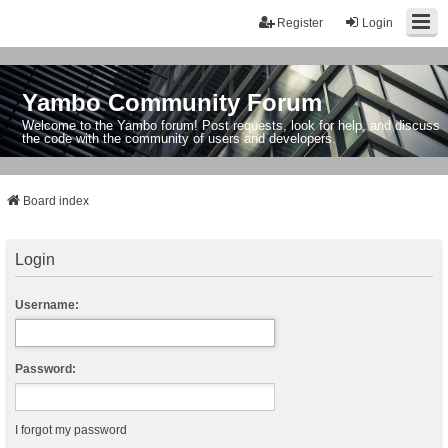
Register
Login
Yambo Community Forum
Welcome to the Yambo forum! Post requests, look for help, and discuss
the code with the community of users and developers.
Board index
Login
Username:
Password:
I forgot my password