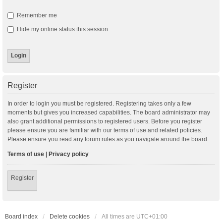
Remember me
Hide my online status this session
Register
In order to login you must be registered. Registering takes only a few
moments but gives you increased capabilities. The board administrator may
also grant additional permissions to registered users. Before you register
please ensure you are familiar with our terms of use and related policies.
Please ensure you read any forum rules as you navigate around the board.
Terms of use
|
Privacy policy
Register
Board index
Delete cookies
All times are
UTC+01:00