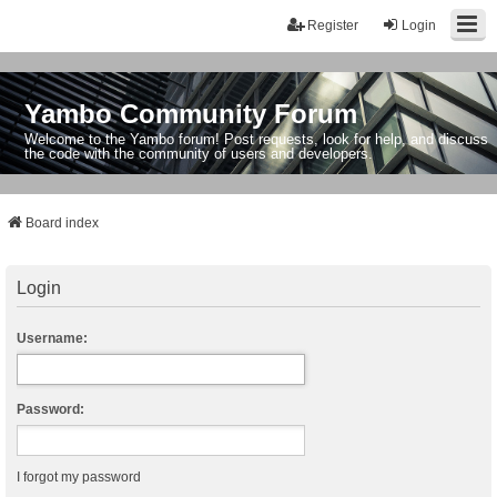
Register
Login
Yambo Community Forum
Welcome to the Yambo forum! Post requests, look for help, and discuss
the code with the community of users and developers.
Board index
Login
Username:
Password:
I forgot my password