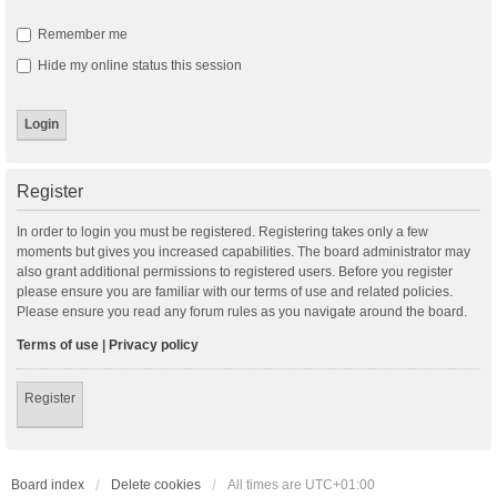
Remember me
Hide my online status this session
Register
In order to login you must be registered. Registering takes only a few
moments but gives you increased capabilities. The board administrator may
also grant additional permissions to registered users. Before you register
please ensure you are familiar with our terms of use and related policies.
Please ensure you read any forum rules as you navigate around the board.
Terms of use
|
Privacy policy
Register
Board index
Delete cookies
All times are
UTC+01:00