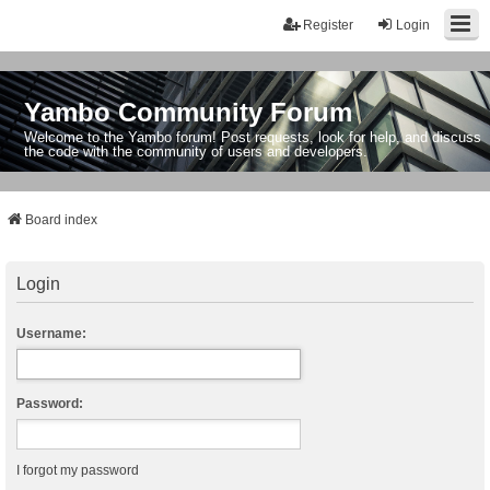
Register
Login
Yambo Community Forum
Welcome to the Yambo forum! Post requests, look for help, and discuss
the code with the community of users and developers.
Board index
Login
Username:
Password:
I forgot my password