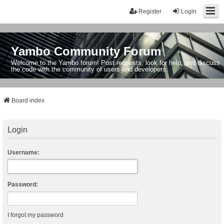
Register
Login
Yambo Community Forum
Welcome to the Yambo forum! Post requests, look for help, and discuss
the code with the community of users and developers.
Board index
Login
Username:
Password:
I forgot my password