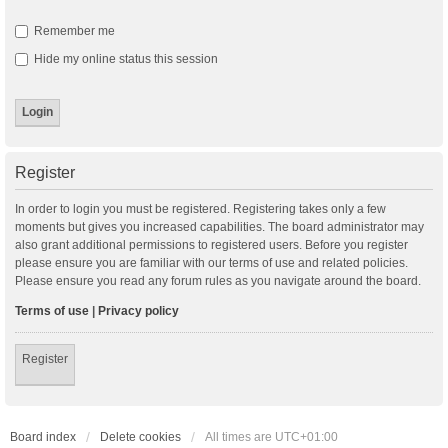
Remember me
Hide my online status this session
Register
In order to login you must be registered. Registering takes only a few
moments but gives you increased capabilities. The board administrator may
also grant additional permissions to registered users. Before you register
please ensure you are familiar with our terms of use and related policies.
Please ensure you read any forum rules as you navigate around the board.
Terms of use
|
Privacy policy
Register
Board index
Delete cookies
All times are
UTC+01:00