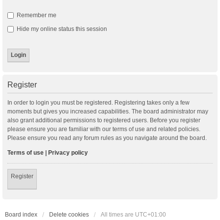
Remember me
Hide my online status this session
Register
In order to login you must be registered. Registering takes only a few
moments but gives you increased capabilities. The board administrator may
also grant additional permissions to registered users. Before you register
please ensure you are familiar with our terms of use and related policies.
Please ensure you read any forum rules as you navigate around the board.
Terms of use
|
Privacy policy
Register
Board index
Delete cookies
All times are
UTC+01:00