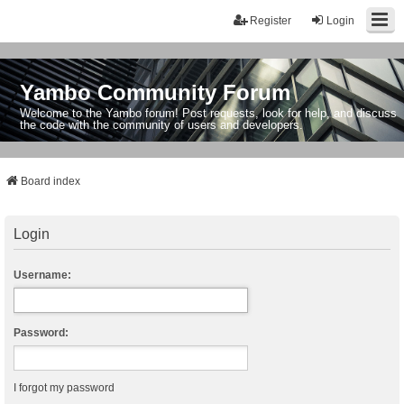
Register
Login
Yambo Community Forum
Welcome to the Yambo forum! Post requests, look for help, and discuss
the code with the community of users and developers.
Board index
Login
Username:
Password:
I forgot my password