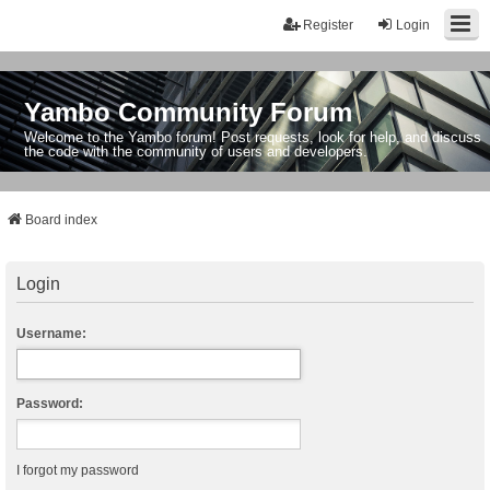
Register
Login
Yambo Community Forum
Welcome to the Yambo forum! Post requests, look for help, and discuss
the code with the community of users and developers.
Board index
Login
Username:
Password:
I forgot my password