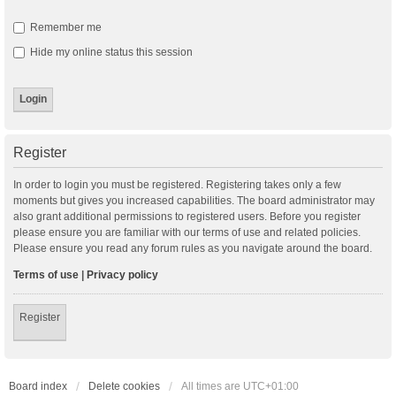
Remember me
Hide my online status this session
Register
In order to login you must be registered. Registering takes only a few
moments but gives you increased capabilities. The board administrator may
also grant additional permissions to registered users. Before you register
please ensure you are familiar with our terms of use and related policies.
Please ensure you read any forum rules as you navigate around the board.
Terms of use
|
Privacy policy
Register
Board index
Delete cookies
All times are
UTC+01:00